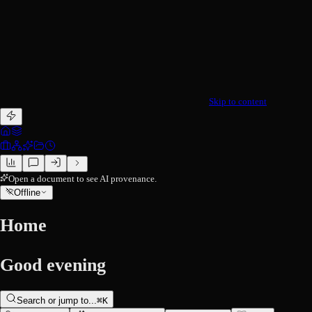
Skip to content
Open a document to see AI provenance.
Offline
Home
Good evening
Search or jump to...
⌘
K