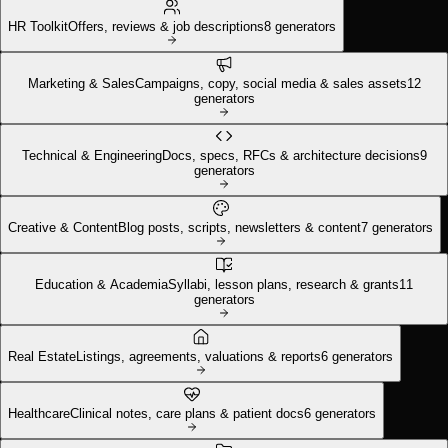
HR Toolkit
Offers, reviews & job descriptions
8
generators
Marketing & Sales
Campaigns, copy, social media & sales assets
12
generators
Technical & Engineering
Docs, specs, RFCs & architecture decisions
9
generators
Creative & Content
Blog posts, scripts, newsletters & content
7
generators
Education & Academia
Syllabi, lesson plans, research & grants
11
generators
Real Estate
Listings, agreements, valuations & reports
6
generators
Healthcare
Clinical notes, care plans & patient docs
6
generators