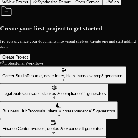
New Project
Synthesize Report
Open Canvas
Wikis
Create your first project to get started
Projects organize your documents into visual shelves. Create one and start adding
docs.
Create Project
Professional Workflows
Career Studio
Resume, cover letter, bio & interview prep
8
generators
Legal Suite
Contracts, clauses & compliance
11
generators
Business Hub
Proposals, plans & correspondence
15
generators
Finance Center
Invoices, quotes & expenses
8
generators