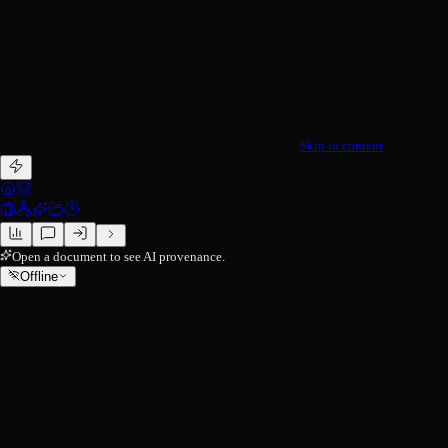
Skip to content
Open a document to see AI provenance.
Offline