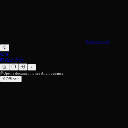
Skip to content
Open a document to see AI provenance.
Offline